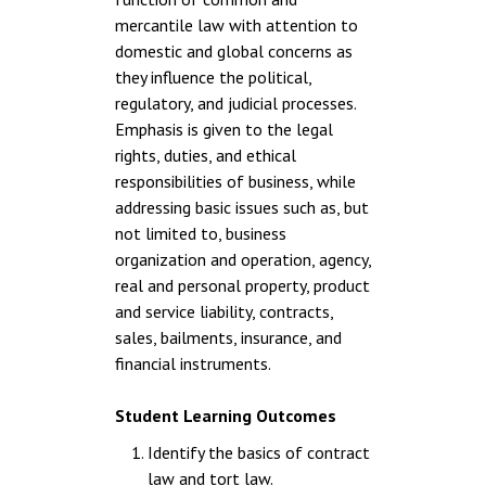
mercantile law with attention to
domestic and global concerns as
they influence the political,
regulatory, and judicial processes.
Emphasis is given to the legal
rights, duties, and ethical
responsibilities of business, while
addressing basic issues such as, but
not limited to, business
organization and operation, agency,
real and personal property, product
and service liability, contracts,
sales, bailments, insurance, and
financial instruments.
Student Learning Outcomes
Identify the basics of contract
law and tort law.