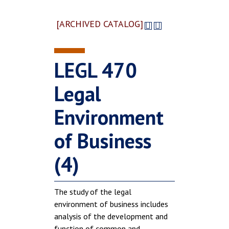
[ARCHIVED CATALOG]
LEGL 470
Legal
Environment
of Business
(4)
The study of the legal
environment of business includes
analysis of the development and
function of common and