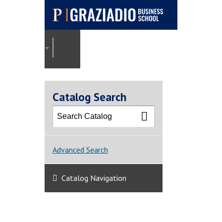
Pepperdine |
Graziadio
2022-2023 Graziadio Academic Catalog [ARCHI
Business School
Catalog Search
Advanced Search
Catalog Navigation