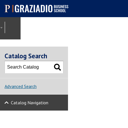
Pepperdine |
Graziadio
2021-2022 Graziadio Academic Catalog [ARCHIVED CATALOG]
Business School
Catalog Search
Advanced Search
Catalog Navigation