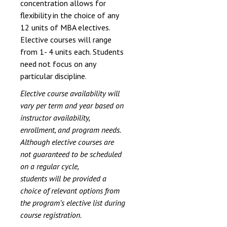
concentration allows for
flexibility in the choice of any
12 units of MBA electives.
Elective courses will range
from 1- 4 units each. Students
need not focus on any
particular discipline.
Elective course availability will
vary per term and year based on
instructor availability,
enrollment, and program needs.
Although elective courses are
not guaranteed to be scheduled
on a regular cycle,
students will be provided a
choice of relevant options from
the program’s elective list during
course registration.