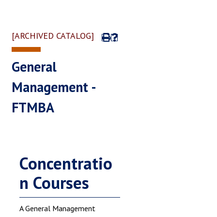
[ARCHIVED CATALOG]
General
Management -
FTMBA
Concentratio
n Courses
A General Management