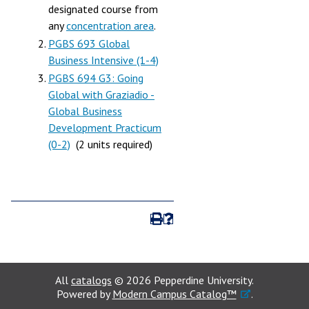
designated course from
any
concentration area
.
PGBS 693 Global
Business Intensive (1-4)
PGBS 694 G3: Going
Global with Graziadio -
Global Business
Development Practicum
(0-2)
(2 units required)
All
catalogs
© 2026 Pepperdine University.
Powered by
Modern Campus Catalog™
.