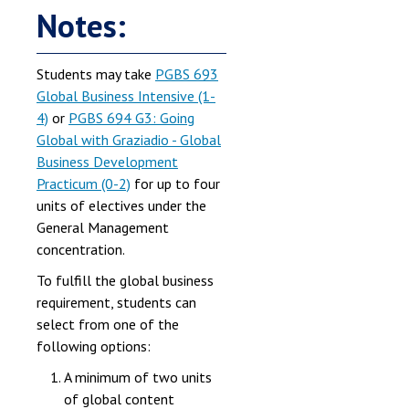
Notes:
Students may take
PGBS 693
Global Business Intensive (1-
4)
or
PGBS 694 G3: Going
Global with Graziadio - Global
Business Development
Practicum (0-2)
for up to four
units of electives under the
General Management
concentration.
To fulfill the global business
requirement, students can
select from one of the
following options:
A minimum of two units
of global content