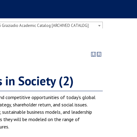
 Graziadio Academic Catalog [ARCHIVED CATALOG]
in Society (2)
nd competitive opportunities of today’s global
tegy, shareholder return, and social issues.
y, sustainable business models, and leadership
 as they will be modeled on the range of
ures.