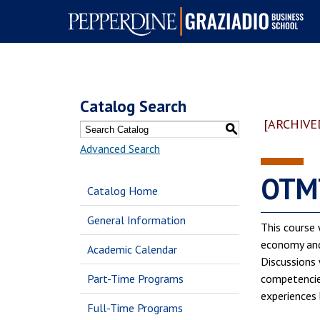
Pepperdine | Graziadio
Business School
Catalog Search
[ARCHIVE
S
Advanced Search
OTMT
Catalog Home
General Information
This course 
economy and 
Academic Calendar
Discussions 
Part-Time Programs
competencies
experiences 
Full-Time Programs