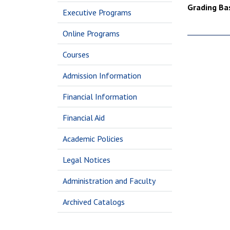
Grading Bas
Executive Programs
Online Programs
Courses
Admission Information
Financial Information
Financial Aid
Academic Policies
Legal Notices
Administration and Faculty
Archived Catalogs