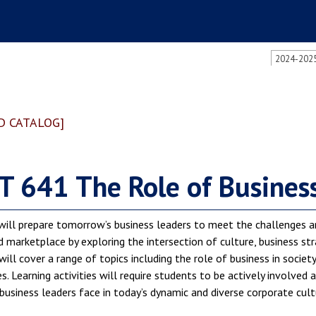
2024-2025
D CATALOG]
 641 The Role of Business 
will prepare tomorrow’s business leaders to meet the challenges a
marketplace by exploring the intersection of culture, business stra
will cover a range of topics including the role of business in societ
. Learning activities will require students to be actively involved
business leaders face in today’s dynamic and diverse corporate cult