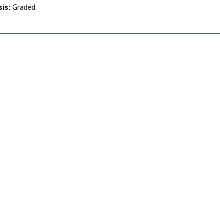
is:
Graded