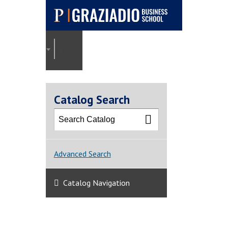
Pepperdine |
Graziadio
2025-2026 Graziadio Academic Catalog [ARCHI
Business School
Catalog Search
Advanced Search
Catalog Navigation