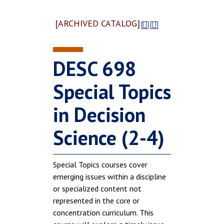
[ARCHIVED CATALOG]
DESC 698
Special Topics
in Decision
Science (2-4)
Special Topics courses cover
emerging issues within a discipline
or specialized content not
represented in the core or
concentration curriculum. This