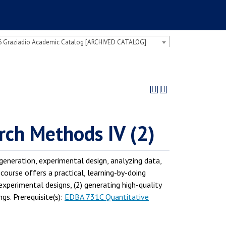
 Graziadio Academic Catalog [ARCHIVED CATALOG]
ch Methods IV (2)
generation, experimental design, analyzing data,
 course offers a practical, learning-by-doing
experimental designs, (2) generating high-quality
s. Prerequisite(s):
EDBA 731C Quantitative