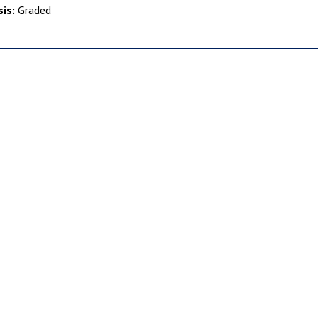
is:
Graded