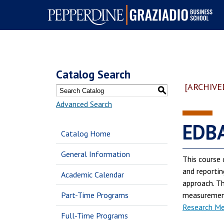
Pepperdine | Graziadio
Business School
Catalog Search
[ARCHIVE
S
Advanced Search
EDBA
Catalog Home
General Information
This course 
and reportin
Academic Calendar
approach. Th
Part-Time Programs
measurement 
Research Met
Full-Time Programs