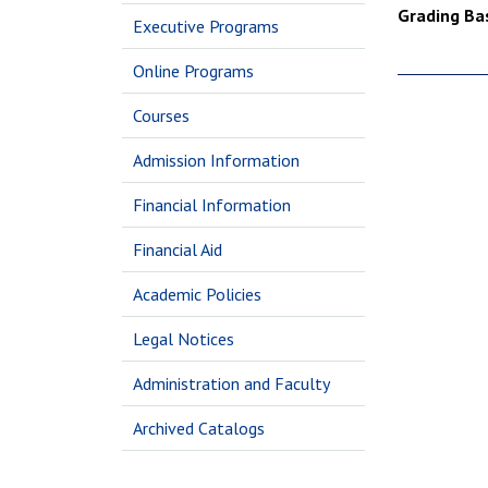
Grading Bas
Executive Programs
Online Programs
Courses
Admission Information
Financial Information
Financial Aid
Academic Policies
Legal Notices
Administration and Faculty
Archived Catalogs