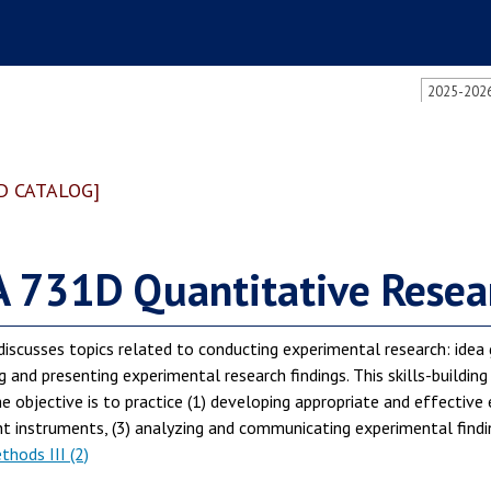
2025-2026
D CATALOG]
 731D Quantitative Resear
discusses topics related to conducting experimental research: idea 
g and presenting experimental research findings. This skills-building
e objective is to practice (1) developing appropriate and effective 
instruments, (3) analyzing and communicating experimental finding
hods III (2)