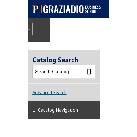
Pepperdine |
Graziadio
2025-2026 Graziadio Academic Catalog [ARCHI
Business School
Catalog Search
Advanced Search
Catalog Navigation