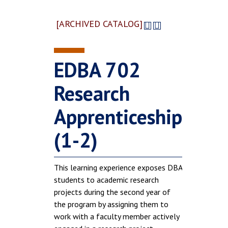
[ARCHIVED CATALOG]
EDBA 702
Research
Apprenticeship
(1-2)
This learning experience exposes DBA
students to academic research
projects during the second year of
the program by assigning them to
work with a faculty member actively