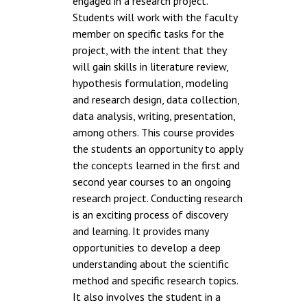
engaged in a research project.
Students will work with the faculty
member on specific tasks for the
project, with the intent that they
will gain skills in literature review,
hypothesis formulation, modeling
and research design, data collection,
data analysis, writing, presentation,
among others. This course provides
the students an opportunity to apply
the concepts learned in the first and
second year courses to an ongoing
research project. Conducting research
is an exciting process of discovery
and learning. It provides many
opportunities to develop a deep
understanding about the scientific
method and specific research topics.
It also involves the student in a