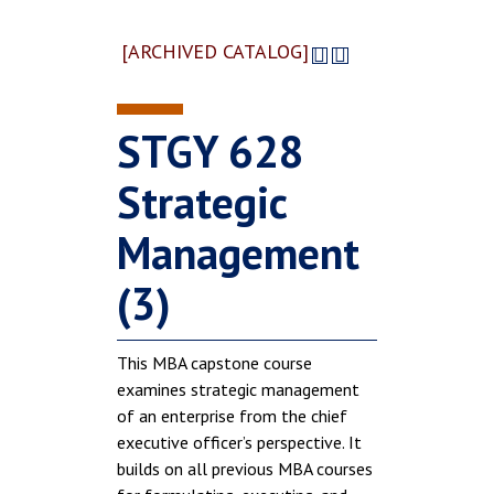
[ARCHIVED CATALOG]
STGY 628
Strategic
Management
(3)
This MBA capstone course
examines strategic management
of an enterprise from the chief
executive officer’s perspective. It
builds on all previous MBA courses