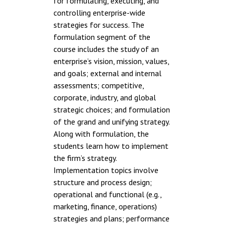
for formulating, executing, and
controlling enterprise-wide
strategies for success. The
formulation segment of the
course includes the study of an
enterprise’s vision, mission, values,
and goals; external and internal
assessments; competitive,
corporate, industry, and global
strategic choices; and formulation
of the grand and unifying strategy.
Along with formulation, the
students learn how to implement
the firm’s strategy.
Implementation topics involve
structure and process design;
operational and functional (e.g.,
marketing, finance, operations)
strategies and plans; performance