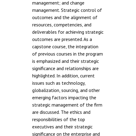
management; and change
management. Strategic control of
outcomes and the alignment of
resources, competencies, and
deliverables for achieving strategic
outcomes are presented. As a
capstone course, the integration
of previous courses in the program
is emphasized and their strategic
significance and relationships are
highlighted. In addition, current
issues such as technology,
globalization, sourcing, and other
emerging factors impacting the
strategic management of the firm
are discussed. The ethics and
responsibilities of the top
executives and their strategic
significance on the enterprise and