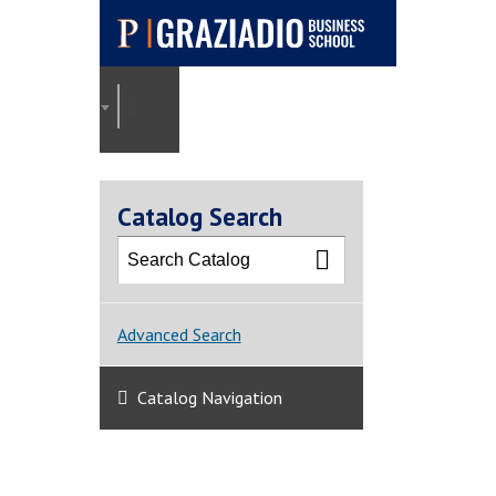
Pepperdine |
Graziadio
2025-2026 Graziadio Academic Catalog [ARCHI
Business School
Catalog Search
Advanced Search
Catalog Navigation