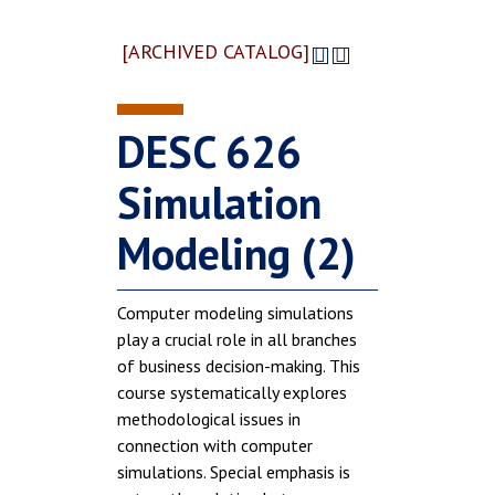
[ARCHIVED CATALOG]
DESC 626
Simulation
Modeling (2)
Computer modeling simulations
play a crucial role in all branches
of business decision-making. This
course systematically explores
methodological issues in
connection with computer
simulations. Special emphasis is