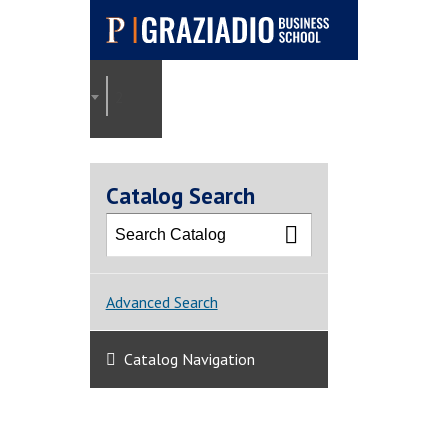
Pepperdine |
Graziadio
2025-2026 Graziadio Academic Catalog [ARCHI
Business School
Catalog Search
Advanced Search
Catalog Navigation