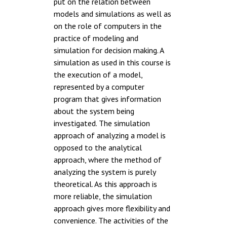
put on the relation between
models and simulations as well as
on the role of computers in the
practice of modeling and
simulation for decision making. A
simulation as used in this course is
the execution of a model,
represented by a computer
program that gives information
about the system being
investigated. The simulation
approach of analyzing a model is
opposed to the analytical
approach, where the method of
analyzing the system is purely
theoretical. As this approach is
more reliable, the simulation
approach gives more flexibility and
convenience. The activities of the