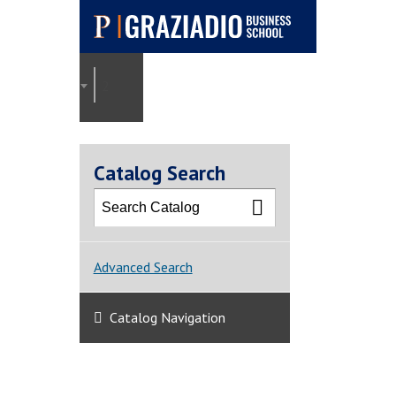
Pepperdine |
Graziadio
2025-2026 Graziadio Academic Catalog [ARCHI
Business School
Catalog Search
Advanced Search
Catalog Navigation