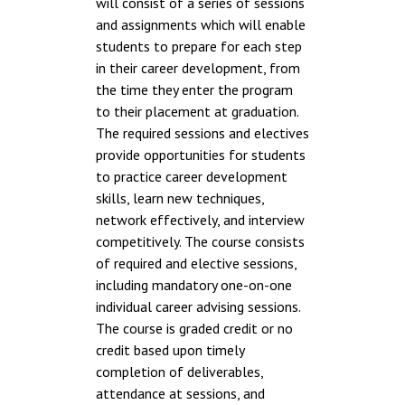
will consist of a series of sessions
and assignments which will enable
students to prepare for each step
in their career development, from
the time they enter the program
to their placement at graduation.
The required sessions and electives
provide opportunities for students
to practice career development
skills, learn new techniques,
network effectively, and interview
competitively. The course consists
of required and elective sessions,
including mandatory one-on-one
individual career advising sessions.
The course is graded credit or no
credit based upon timely
completion of deliverables,
attendance at sessions, and