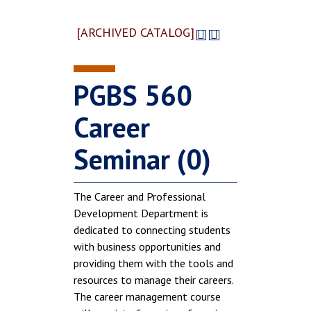
[ARCHIVED CATALOG]
PGBS 560
Career
Seminar (0)
The Career and Professional
Development Department is
dedicated to connecting students
with business opportunities and
providing them with the tools and
resources to manage their careers.
The career management course