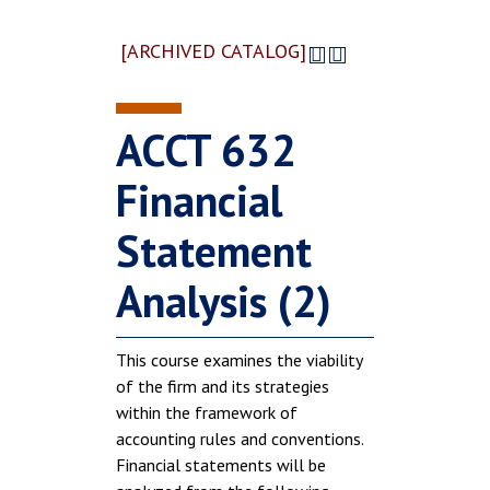
[ARCHIVED CATALOG]
ACCT 632
Financial
Statement
Analysis (2)
This course examines the viability
of the firm and its strategies
within the framework of
accounting rules and conventions.
Financial statements will be