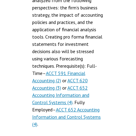
analyzed from the following
perspectives: the firm’s business
strategy, the impact of accounting
policies and practices, and the
application of financial analysis
tools. Creating pro forma financial
statements for investment
decisions also will be stressed
using various forecasting
techniques. Prerequisite(s): Full-
Time–
ACCT 591 Financial
Accounting (2)
or
ACCT 620
Accounting (3)
or
ACCT 652
Accounting Information and
Control Systems (4)
. Fully
Employed–
ACCT 652 Accounting
Information and Control Systems
(4)
.