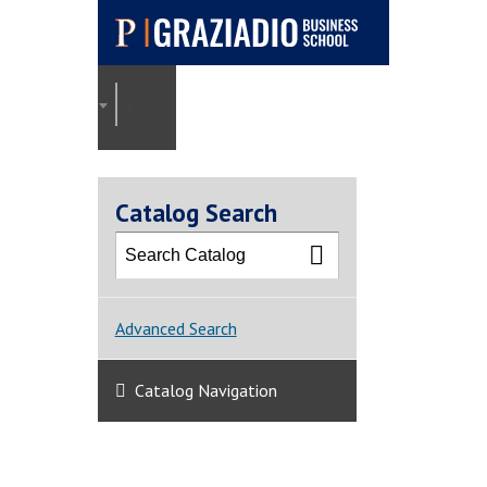
Pepperdine |
Graziadio
2025-2026 Graziadio Academic Catalog [ARCHI
Business School
Catalog Search
Advanced Search
Catalog Navigation