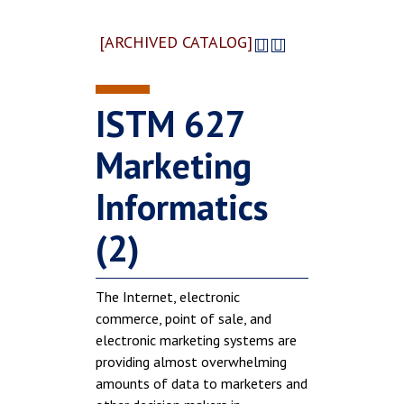
[ARCHIVED CATALOG]
ISTM 627
Marketing
Informatics
(2)
The Internet, electronic
commerce, point of sale, and
electronic marketing systems are
providing almost overwhelming
amounts of data to marketers and