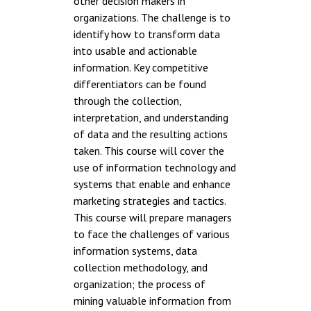
other decision makers in
organizations. The challenge is to
identify how to transform data
into usable and actionable
information. Key competitive
differentiators can be found
through the collection,
interpretation, and understanding
of data and the resulting actions
taken. This course will cover the
use of information technology and
systems that enable and enhance
marketing strategies and tactics.
This course will prepare managers
to face the challenges of various
information systems, data
collection methodology, and
organization; the process of
mining valuable information from