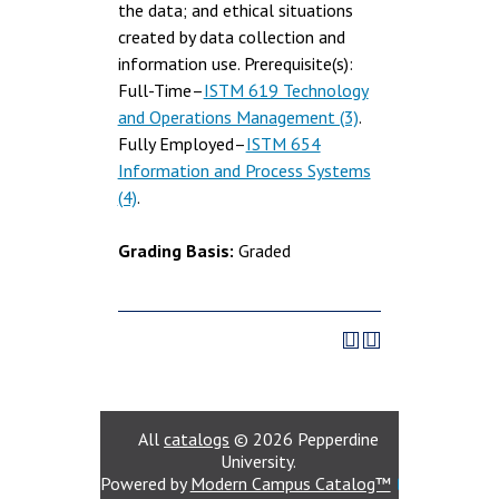
the data; and ethical situations
created by data collection and
information use. Prerequisite(s):
Full-Time–
ISTM 619 Technology
and Operations Management (3)
.
Fully Employed–
ISTM 654
Information and Process Systems
(4)
.
Grading Basis:
Graded
All
catalogs
© 2026 Pepperdine
University.
Powered by
Modern Campus Catalog™
.