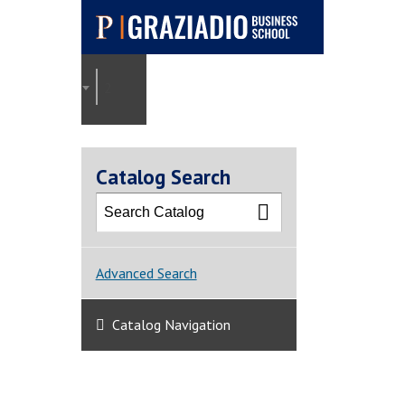
Pepperdine |
Graziadio
2021-2022 Graziadio Academic Catalog [ARCHI
Business School
Catalog Search
Advanced Search
Catalog Navigation