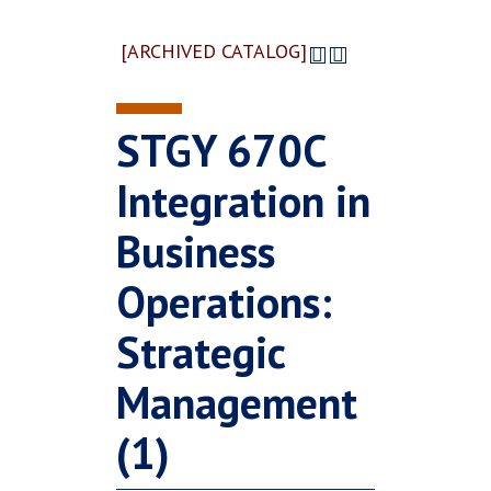
[ARCHIVED CATALOG]
STGY 670C
Integration in
Business
Operations:
Strategic
Management
(1)